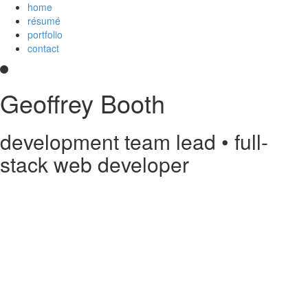
home
résumé
portfolio
contact
Geoffrey Booth
development team lead • full-
stack web developer
Hi! I’m a development team lead and full-stack web developer who
loves creating elegant user experiences. I’m a
Core Collaborator of
Node.js
, the maintainer of
CoffeeScript
, a contributor to open source
projects, and
an
Imagineer
. I enjoy JavaScript/CoffeeScript/TypeScript,
Python, Vue,
AWS Lambda
, Docker, MongoDB and PostgreSQL. You
can read my
résumé
or see
my code
on
GitHub
or
Stack Overflow
.
Something else?
Contact me
.
printable PDF résumé