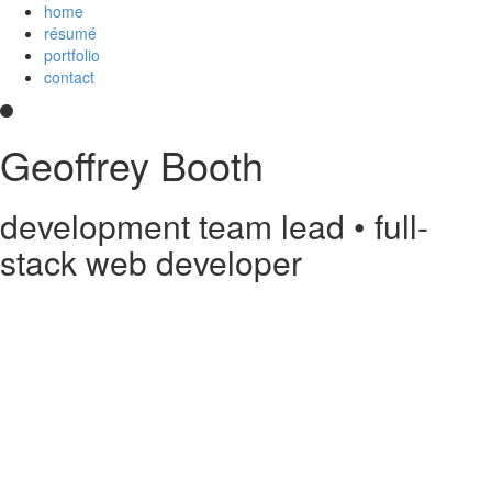
home
résumé
portfolio
contact
Geoffrey Booth
development team lead • full-
stack web developer
Hi! I’m a development team lead and full-stack web developer who
loves creating elegant user experiences. I’m a
Core Collaborator of
Node.js
, the maintainer of
CoffeeScript
, a contributor to open source
projects, and
an
Imagineer
. I enjoy JavaScript/CoffeeScript/TypeScript,
Python, Vue,
AWS Lambda
, Docker, MongoDB and PostgreSQL. You
can read my
résumé
or see
my code
on
GitHub
or
Stack Overflow
.
Something else?
Contact me
.
printable PDF résumé