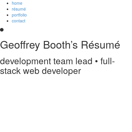
home
résumé
portfolio
contact
Geoffrey Booth’s Résumé
development team lead • full-
stack web developer
Hi! I’m a development team lead and full-stack web developer who
loves creating elegant user experiences. I’m a
Core Collaborator of
Node.js
, the maintainer of
CoffeeScript
, a contributor to open source
projects, and
an
Imagineer
. I enjoy JavaScript/CoffeeScript/TypeScript,
Python, Vue,
AWS Lambda
, Docker, MongoDB and PostgreSQL. You
can read my
résumé
or see
my code
on
GitHub
or
Stack Overflow
.
Something else?
Contact me
.
printable PDF résumé