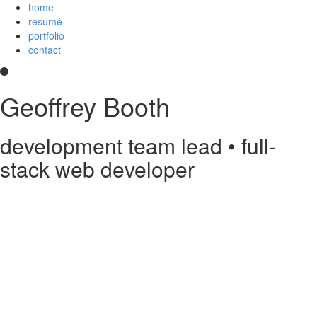
home
résumé
portfolio
contact
Geoffrey Booth
development team lead • full-
stack web developer
Hi! I’m a development team lead and full-stack web developer who
loves creating elegant user experiences. I’m a
Core Collaborator of
Node.js
, the maintainer of
CoffeeScript
, a contributor to open source
projects, and
an
Imagineer
. I enjoy JavaScript/CoffeeScript/TypeScript,
Python, Vue,
AWS Lambda
, Docker, MongoDB and PostgreSQL. You
can read my
résumé
or see
my code
on
GitHub
or
Stack Overflow
.
Something else?
Contact me
.
printable PDF résumé