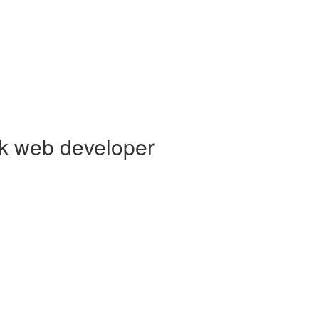
ck web developer
s creating elegant user experiences. I’m a
Core Collaborator of Node.j
 Vue,
AWS Lambda
, Docker, MongoDB and PostgreSQL. You can read
GitHub