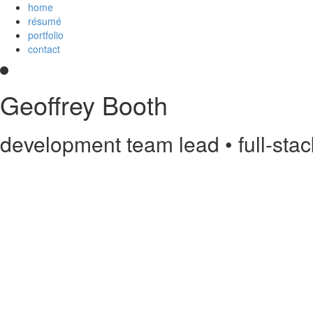
home
résumé
portfolio
contact
Geoffrey Booth
development team lead • full-sta
Hi! I’m a development team lead and full-stack web developer who love
and
an
Imagineer
. I enjoy JavaScript/CoffeeScript/TypeScript, Python,
else?
Contact me
.
printable PDF résumé
Experience