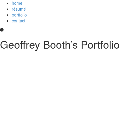
home
résumé
portfolio
contact
Geoffrey Booth’s Portfolio
Hi! I’m a development team lead and full-stack web developer who
loves creating elegant user experiences. I’m a
Core Collaborator of
Node.js
, the maintainer of
CoffeeScript
, a contributor to open source
projects, and
an
Imagineer
. I enjoy JavaScript/CoffeeScript/TypeScript,
Python, Vue,
AWS Lambda
, Docker, MongoDB and PostgreSQL. You
can read my
résumé
or see
my code
on
GitHub
or
Stack Overflow
.
Something else?
Contact me
.
printable PDF résumé
GitHub