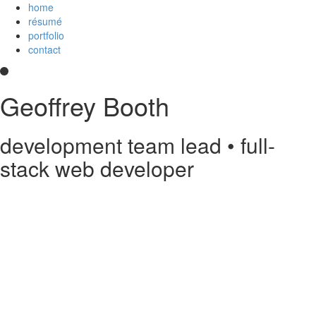
home
résumé
portfolio
contact
Geoffrey Booth
development team lead • full-
stack web developer
Hi! I’m a development team lead and full-stack web developer who
loves creating elegant user experiences. I’m a
Core Collaborator of
Node.js
, the maintainer of
CoffeeScript
, a contributor to open source
projects, and
an
Imagineer
. I enjoy JavaScript/CoffeeScript/TypeScript,
Python, Vue,
AWS Lambda
, Docker, MongoDB and PostgreSQL. You
can read my
résumé
or see
my code
on
GitHub
or
Stack Overflow
.
Something else?
Contact me
.
printable PDF résumé