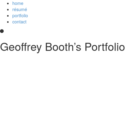
home
résumé
portfolio
contact
Geoffrey Booth’s Portfolio
Hi! I’m a development team lead and full-stack web developer who love
and
an
Imagineer
. I enjoy JavaScript/CoffeeScript/TypeScript, Python,
else?
Contact me
.
printable PDF résumé
Experience
Disney Streaming Services (Disney+)
Technical lead for Web Client Architecture team, serving 
strategies and deployment; create proposals and implemen