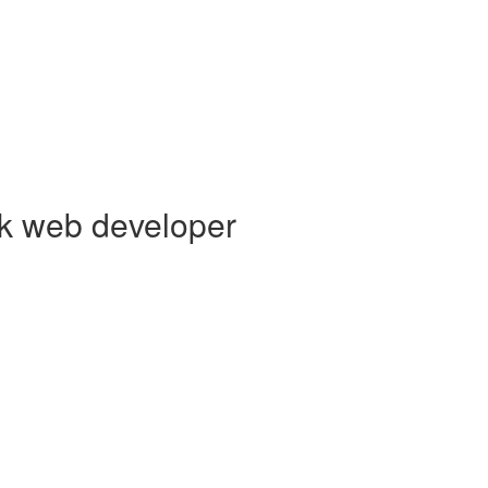
ck web developer
s creating elegant user experiences. I’m a
Core Collaborator of Node.j
 Vue,
AWS Lambda
, Docker, MongoDB and PostgreSQL. You can read
GitHub