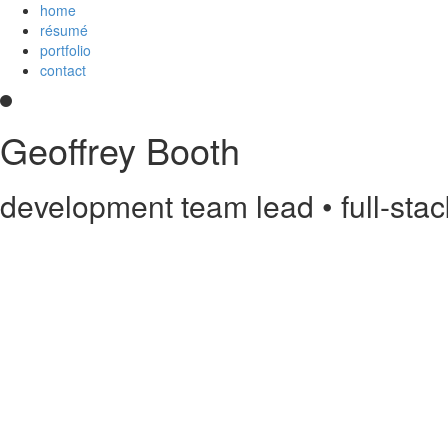
home
résumé
portfolio
contact
Geoffrey Booth
development team lead • full-sta
Hi! I’m a development team lead and full-stack web developer who love
and
an
Imagineer
. I enjoy JavaScript/CoffeeScript/TypeScript, Python,
else?
Contact me
.
printable PDF résumé
Experience