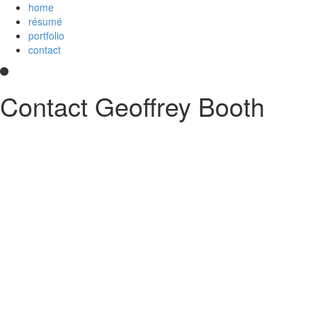
home
résumé
portfolio
contact
Contact Geoffrey Booth
Hi! I’m a development team lead and full-stack web developer who
loves creating elegant user experiences. I’m a
Core Collaborator of
Node.js
, the maintainer of
CoffeeScript
, a contributor to open source
projects, and
an
Imagineer
. I enjoy JavaScript/CoffeeScript/TypeScript,
Python, Vue,
AWS Lambda
, Docker, MongoDB and PostgreSQL. You
can read my
résumé
or see
my code
on
GitHub
or
Stack Overflow
.
Something else?
Contact me
.
printable PDF résumé
GitHub