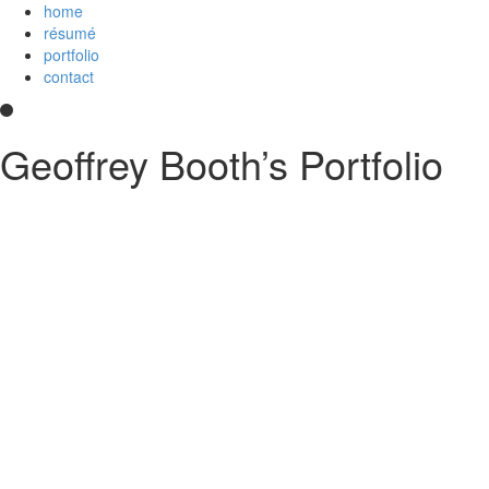
home
résumé
portfolio
contact
Geoffrey Booth’s Portfolio
Hi! I’m a development team lead and full-stack web developer who love
and
an
Imagineer
. I enjoy JavaScript/CoffeeScript/TypeScript, Python,
else?
Contact me
.
printable PDF résumé
Experience
Disney Streaming Services (Disney+)
Technical lead for Web Client Architecture team, serving 
strategies and deployment; create proposals and implemen